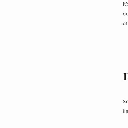
It
ou
of
Se
li