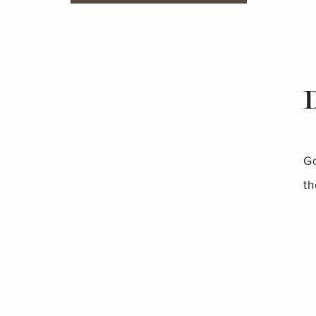
Go
th