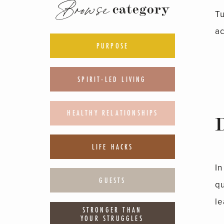
Browse
category
T
ac
PURPOSE
SPIRIT-LED LIVING
HEALTHY RELATIONSHIPS
LIFE HACKS
In
GUESTS
q
le
STRONGER THAN
YOUR STRUGGLES