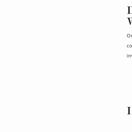
On
co
in