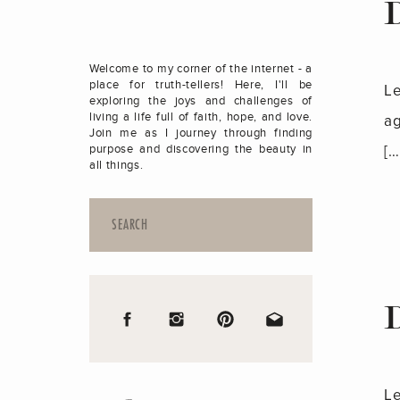
Welcome to my corner of the internet - a
place for truth-tellers! Here, I'll be
Le
exploring the joys and challenges of
living a life full of faith, hope, and love.
ag
Join me as I journey through finding
[…
purpose and discovering the beauty in
all things.
Search
for:
Le