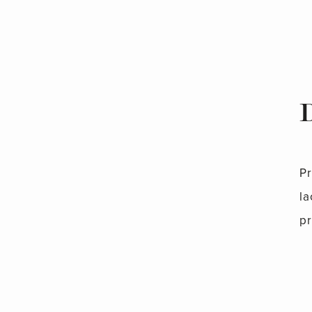
P
la
pr