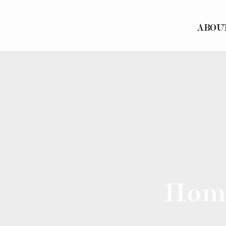
ABOU
Hom