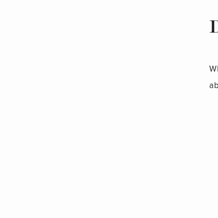
Wh
ab