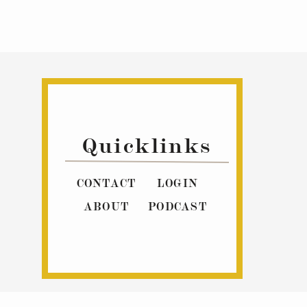
Quicklinks
CONTACT
LOGIN
ABOUT
PODCAST