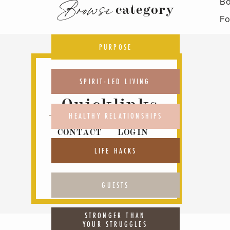
Bo
Browse
category
Fo
PURPOSE
SPIRIT-LED LIVING
Quicklinks
HEALTHY RELATIONSHIPS
CONTACT
LOGIN
ABOUT
PODCAST
LIFE HACKS
GUESTS
STRONGER THAN
YOUR STRUGGLES