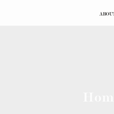
ABOU
Hom