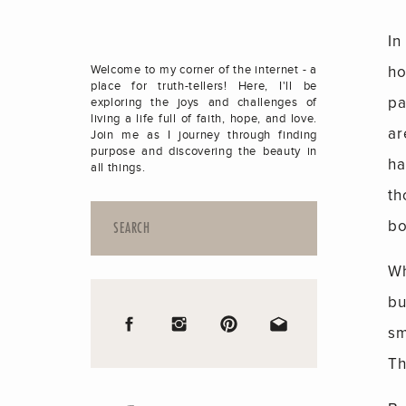
In
ho
Welcome to my corner of the internet - a
place for truth-tellers! Here, I'll be
pa
exploring the joys and challenges of
living a life full of faith, hope, and love.
ar
Join me as I journey through finding
purpose and discovering the beauty in
ha
all things.
th
Search
bo
for:
Wh
bu
sm
Th