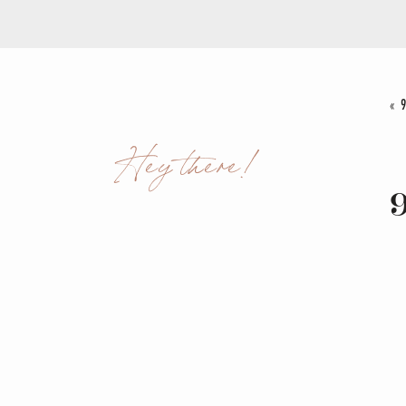
«
Hey there!