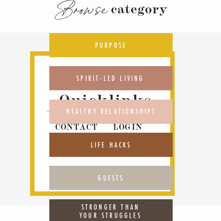
Browse
category
PURPOSE
SPIRIT-LED LIVING
Quicklinks
HEALTHY RELATIONSHIPS
CONTACT
LOGIN
ABOUT
PODCAST
LIFE HACKS
GUESTS
STRONGER THAN
YOUR STRUGGLES