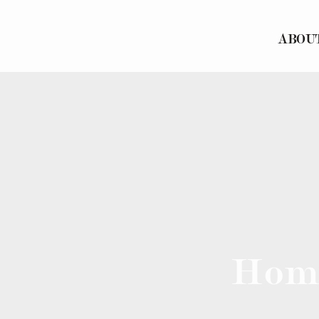
ABOU
Hom