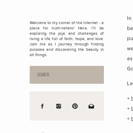
In
Welcome to my corner of the internet - a
be
place for truth-tellers! Here, I'll be
exploring the joys and challenges of
pu
living a life full of faith, hope, and love.
Join me as I journey through finding
we
purpose and discovering the beauty in
all things.
as
Go
Search
for:
Le
+
+
+