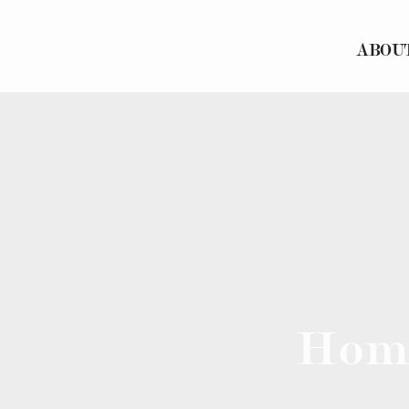
ABOU
Hom