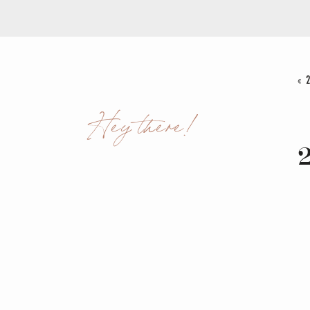
«
Hey there!