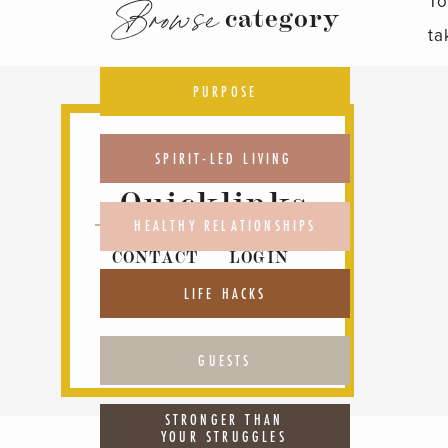
To
Browse
category
ta
pr
PURPOSE
Ho
Ha
SPIRIT-LED LIVING
th
Quicklinks
ch
HEALTHY RELATIONSHIPS
CONTACT
LOGIN
L
ABOUT
PODCAST
LIFE HACKS
ht
GUESTS
STRONGER THAN
YOUR STRUGGLES