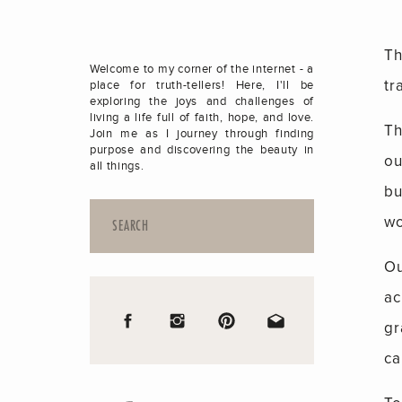
Th
Welcome to my corner of the internet - a
tr
place for truth-tellers! Here, I'll be
exploring the joys and challenges of
living a life full of faith, hope, and love.
Th
Join me as I journey through finding
purpose and discovering the beauty in
ou
all things.
bu
Search
wo
for:
Ou
ac
gr
ca