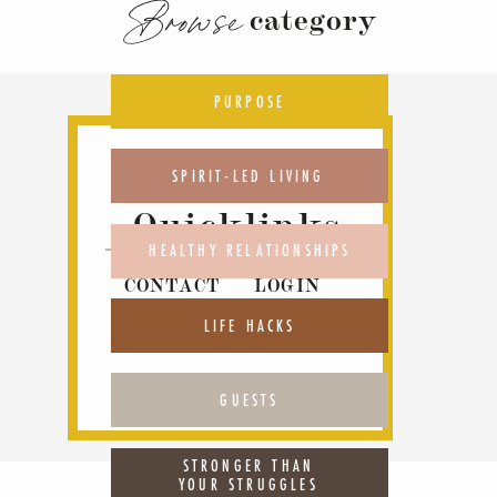
Browse
category
PURPOSE
SPIRIT-LED LIVING
Quicklinks
HEALTHY RELATIONSHIPS
CONTACT
LOGIN
ABOUT
PODCAST
LIFE HACKS
GUESTS
STRONGER THAN
YOUR STRUGGLES