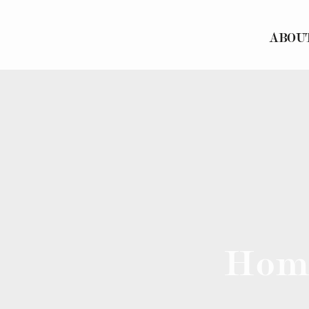
ABOU
Hom