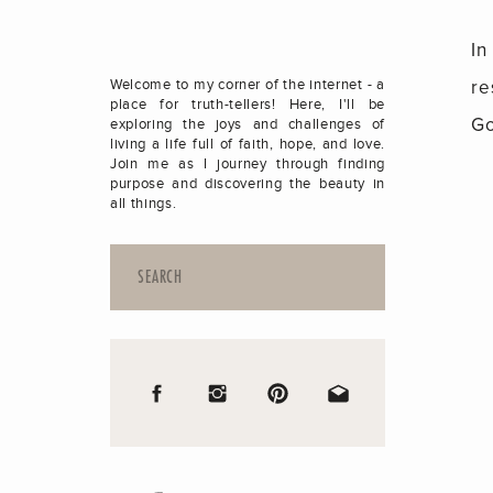
In
re
Welcome to my corner of the internet - a
place for truth-tellers! Here, I'll be
Go
exploring the joys and challenges of
living a life full of faith, hope, and love.
Join me as I journey through finding
purpose and discovering the beauty in
all things.
Search
for: