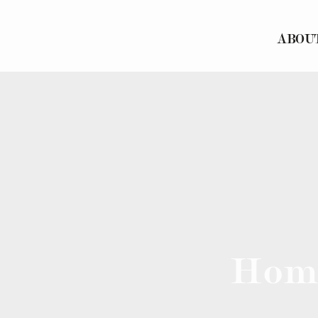
ABOU
Hom