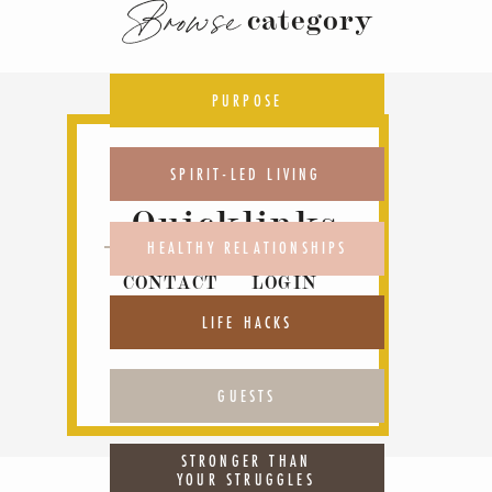
Browse
category
PURPOSE
SPIRIT-LED LIVING
Quicklinks
HEALTHY RELATIONSHIPS
CONTACT
LOGIN
ABOUT
PODCAST
LIFE HACKS
GUESTS
STRONGER THAN
YOUR STRUGGLES