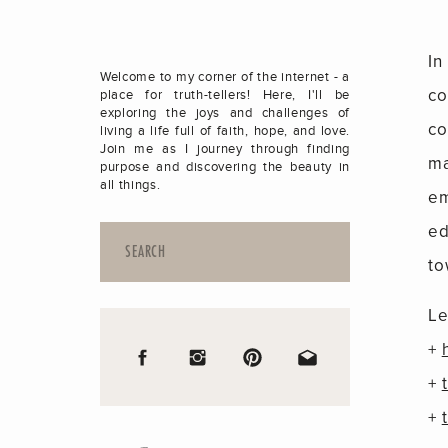
In
Welcome to my corner of the internet - a
co
place for truth-tellers! Here, I'll be
exploring the joys and challenges of
co
living a life full of faith, hope, and love.
Join me as I journey through finding
ma
purpose and discovering the beauty in
all things.
em
ed
Search
for:
to
Le
+
+
+