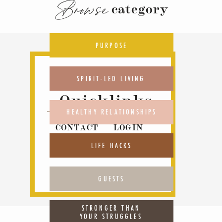
Browse
category
PURPOSE
SPIRIT-LED LIVING
Quicklinks
HEALTHY RELATIONSHIPS
CONTACT
LOGIN
ABOUT
PODCAST
LIFE HACKS
GUESTS
STRONGER THAN
YOUR STRUGGLES