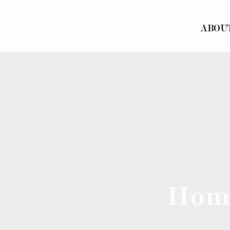
ABOU
Hom