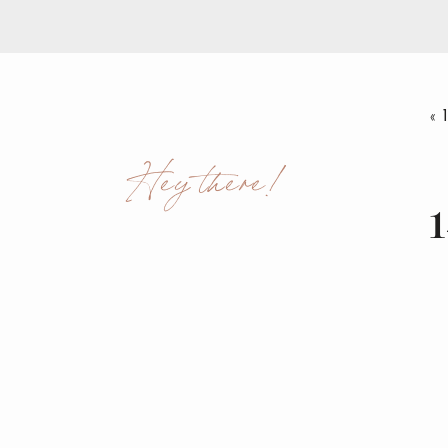
«
Hey there!