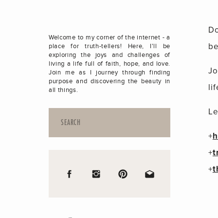
Do
Welcome to my corner of the internet - a
be
place for truth-tellers! Here, I'll be
exploring the joys and challenges of
living a life full of faith, hope, and love.
Jo
Join me as I journey through finding
purpose and discovering the beauty in
lif
all things.
Le
Search
for:
+
h
+
t
+
t