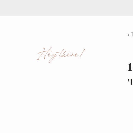
«
Hey there!