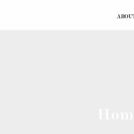
ABOU
Hom