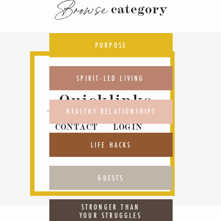
Browse
category
PURPOSE
SPIRIT-LED LIVING
Quicklinks
HEALTHY RELATIONSHIPS
CONTACT
LOGIN
ABOUT
PODCAST
LIFE HACKS
GUESTS
STRONGER THAN
YOUR STRUGGLES