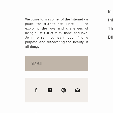
In
th
Welcome to my corner of the internet - a
place for truth-tellers! Here, I'll be
Th
exploring the joys and challenges of
living a life full of faith, hope, and love.
Bi
Join me as I journey through finding
purpose and discovering the beauty in
all things.
Search
for: