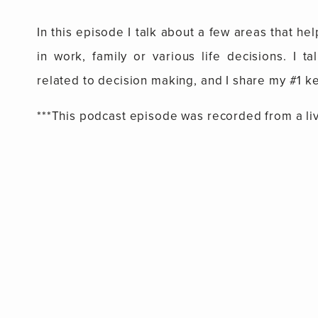
In this episode I talk about a few areas that h
in work, family or various life decisions. I t
related to decision making, and I share my #1 k
***This podcast episode was recorded from a li