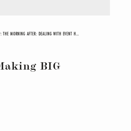
29: THE MORNING AFTER: DEALING WITH EVENT HANGOVER
»
 Making BIG