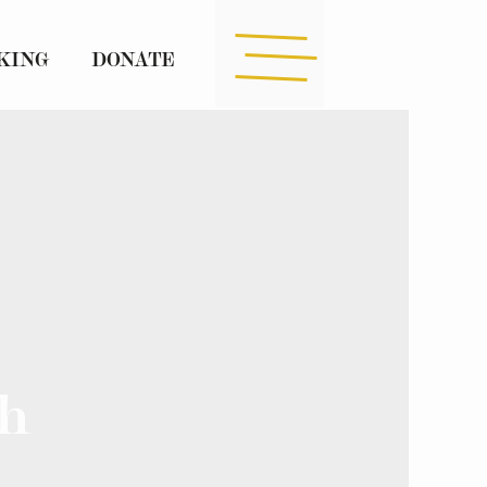
KING
DONATE
h