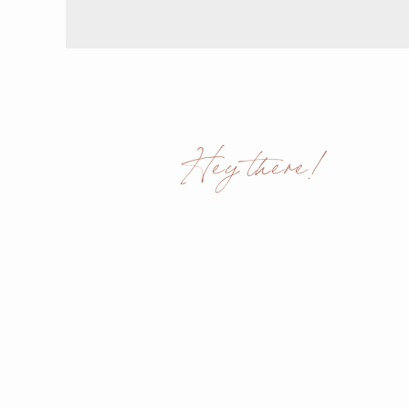
Hey there!