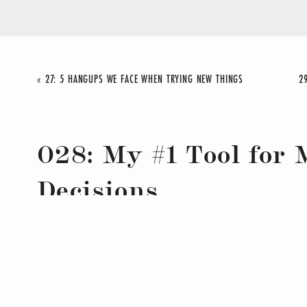
«
27: 5 HANGUPS WE FACE WHEN TRYING NEW THINGS
028: My #1 Tool for
Decisions