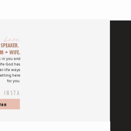
 here
 SPEAKER.
M + WIFE.
s in you and
life God has
eal-life ways
mething here
for you.
N INSTA
ton