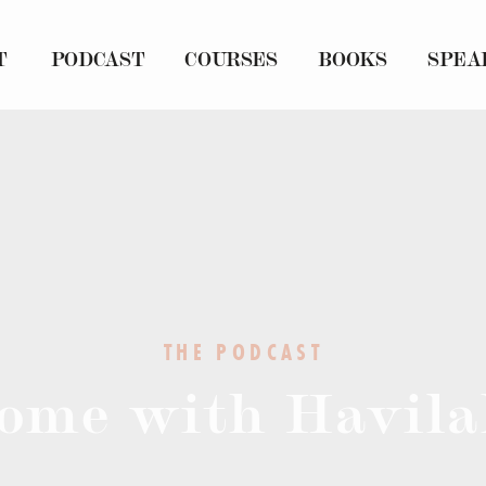
T
PODCAST
COURSES
BOOKS
SPEA
THE PODCAST
ome with Havila