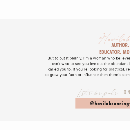
Havilah
AUTHOR.
EDUCATOR. MO
But to put it plainly, I’m a woman who believe
can’t wait to see you live out the abundant 
called you to. If you’re looking for practical, r
to grow your faith or influence then there’s so
Let's be pals
O
@havilahcunning