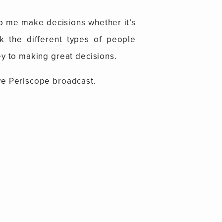
elp me make decisions whether it’s
alk the different types of people
ey to making great decisions.
ve Periscope broadcast.