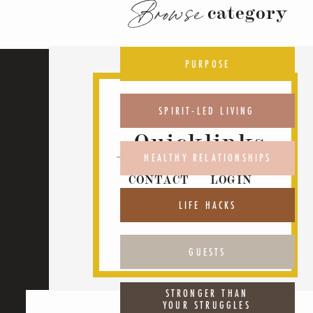
Browse
category
PURPOSE
SPIRIT-LED LIVING
Quicklinks
HEALTHY RELATIONSHIPS
CONTACT
LOGIN
ABOUT
PODCAST
LIFE HACKS
GUESTS
STRONGER THAN
YOUR STRUGGLES