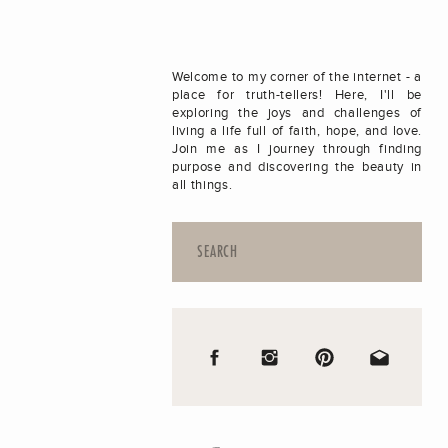
Welcome to my corner of the internet - a
place for truth-tellers! Here, I'll be
exploring the joys and challenges of
living a life full of faith, hope, and love.
Join me as I journey through finding
purpose and discovering the beauty in
all things.
Search
for: