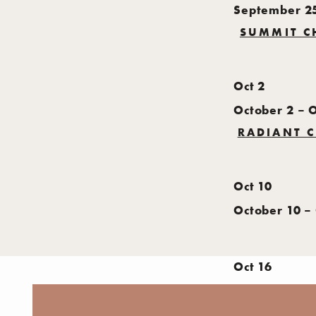
September 2
SUMMIT C
Oct
2
October 2
–
O
RADIANT C
Oct
10
October 10
–
Oct
16
October 16
–
L