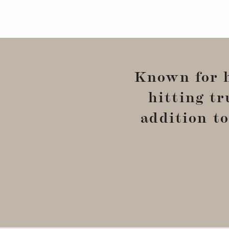
Known for 
hitting tr
addition to