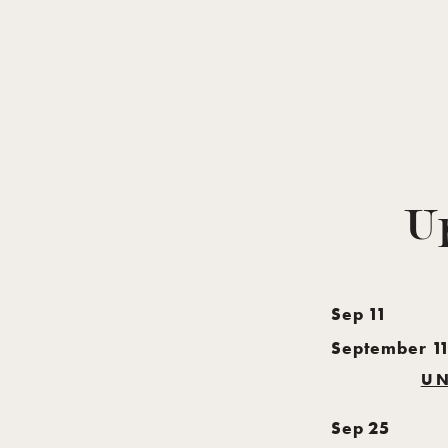
U
Sep
11
September 1
UN
Sep
25