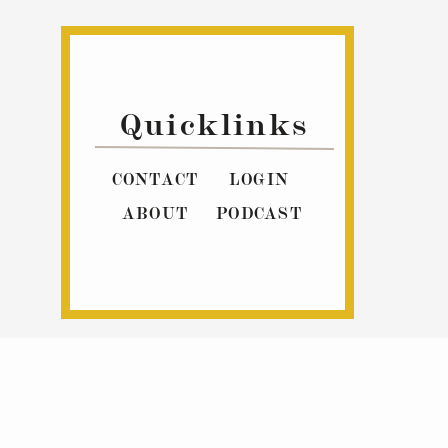
Quicklinks
CONTACT
LOGIN
ABOUT
PODCAST