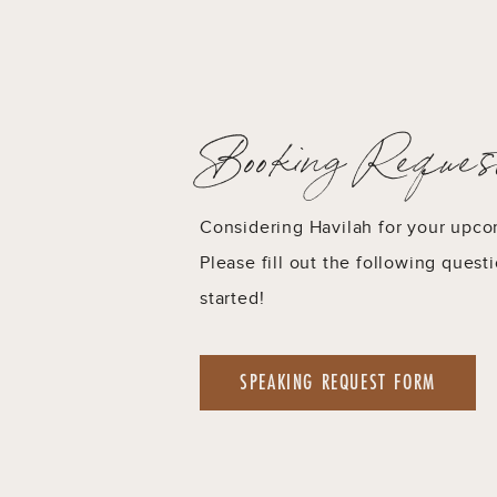
Booking Reques
Considering Havilah for your upc
Please fill out the following quest
started!
SPEAKING REQUEST FORM