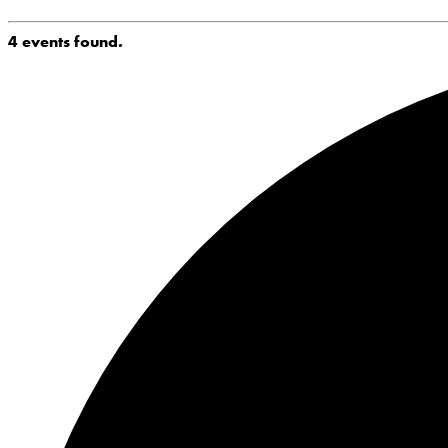
4 events found.