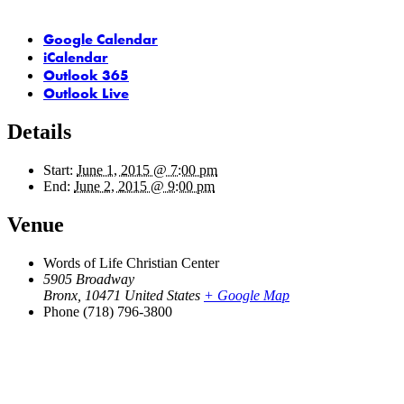
Google Calendar
iCalendar
Outlook 365
Outlook Live
Details
Start:
June 1, 2015 @ 7:00 pm
End:
June 2, 2015 @ 9:00 pm
Venue
Words of Life Christian Center
5905 Broadway
Bronx
,
10471
United States
+ Google Map
Phone
(718) 796-3800