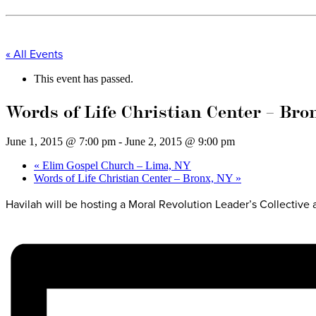
« All Events
This event has passed.
Words of Life Christian Center – Br
June 1, 2015 @ 7:00 pm
-
June 2, 2015 @ 9:00 pm
«
Elim Gospel Church – Lima, NY
Words of Life Christian Center – Bronx, NY
»
Havilah will be hosting a Moral Revolution Leader’s Collective 