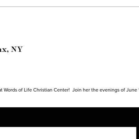
onx, NY
at Words of Life Christian Center! Join her the evenings of June 