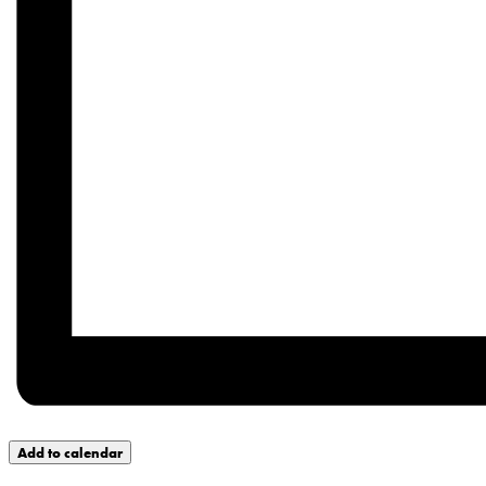
Add to calendar