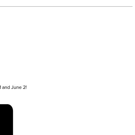
1 and June 2!