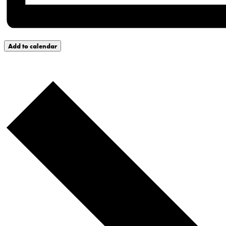
Add to calendar