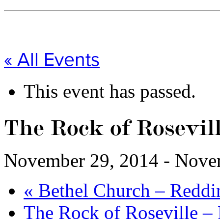
« All Events
This event has passed.
The Rock of Rosevill
November 29, 2014
-
Nove
«
Bethel Church – Reddi
The Rock of Roseville –