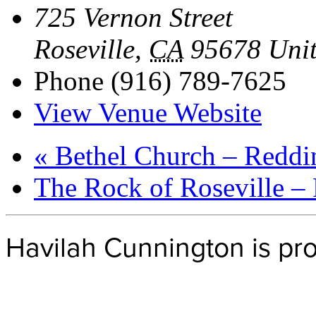
725 Vernon Street
Roseville
,
CA
95678
Unit
Phone
(916) 789-7625
View Venue Website
«
Bethel Church – Reddi
The Rock of Roseville –
Havilah Cunnington is p