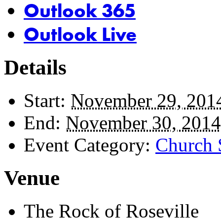
Outlook 365
Outlook Live
Details
Start:
November 29, 201
End:
November 30, 2014
Event Category:
Church 
Venue
The Rock of Roseville