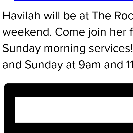
Havilah will be at The Roc
weekend. Come join her f
Sunday morning services!
and Sunday at 9am and 1