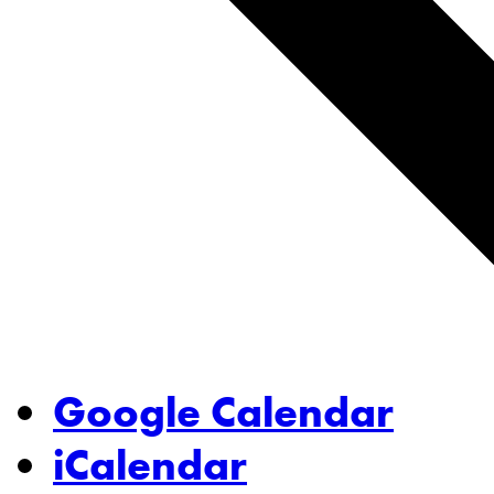
Google Calendar
iCalendar