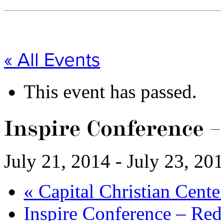
« All Events
This event has passed.
Inspire Conference 
July 21, 2014
-
July 23, 20
«
Capital Christian Cent
Inspire Conference – Re