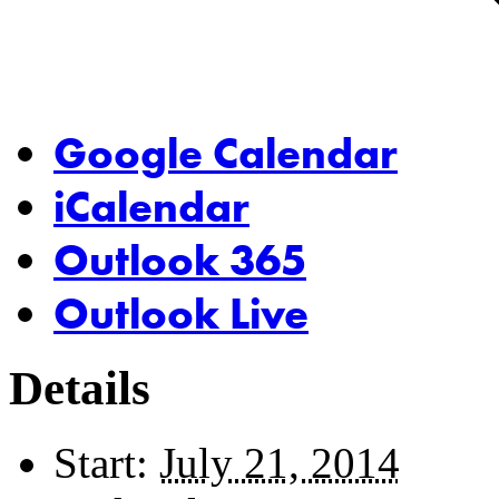
Google Calendar
iCalendar
Outlook 365
Outlook Live
Details
Start:
July 21, 2014