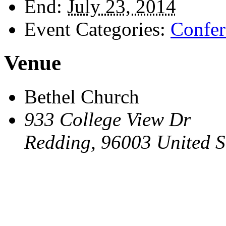
End:
July 23, 2014
Event Categories:
Confer
Venue
Bethel Church
933 College View Dr
Redding
,
96003
United S