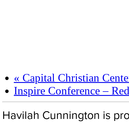
«
Capital Christian Cent
Inspire Conference – Re
Havilah Cunnington is p