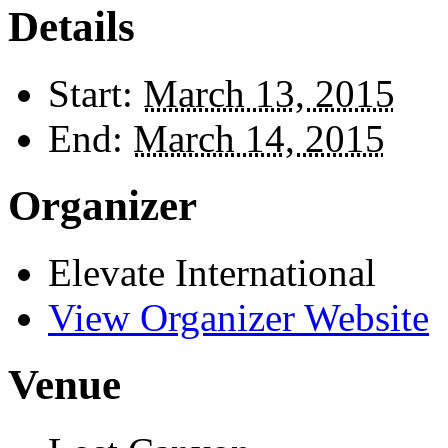
Details
Start:
March 13, 2015
End:
March 14, 2015
Organizer
Elevate International
View Organizer Website
Venue