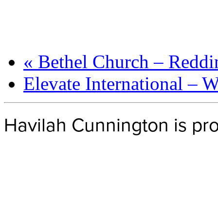
«
Bethel Church – Reddi
Elevate International – 
Havilah Cunnington is p