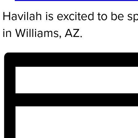
Havilah is excited to be 
in Williams, AZ.