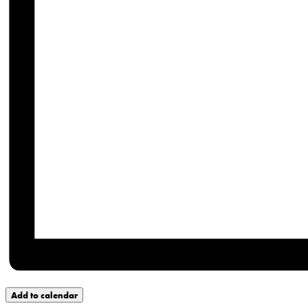
Add to calendar