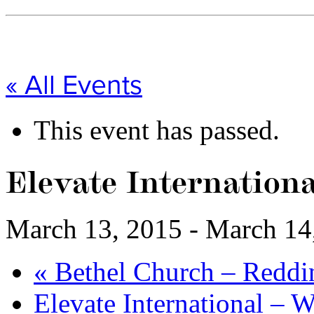
« All Events
This event has passed.
Elevate Internationa
March 13, 2015
-
March 14
«
Bethel Church – Reddi
Elevate International – 