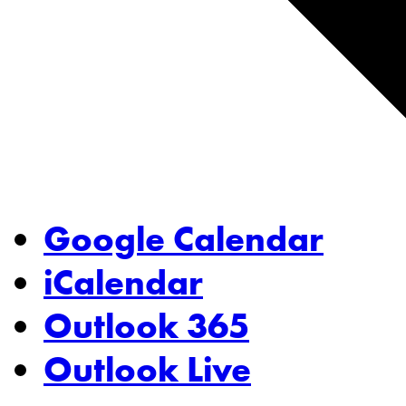
Google Calendar
iCalendar
Outlook 365
Outlook Live