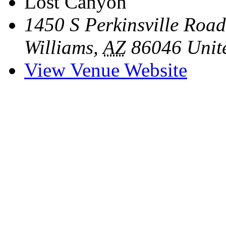
Lost Canyon
1450 S Perkinsville Road
Williams
,
AZ
86046
Unit
View Venue Website