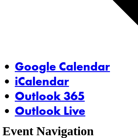
Google Calendar
iCalendar
Outlook 365
Outlook Live
Event Navigation