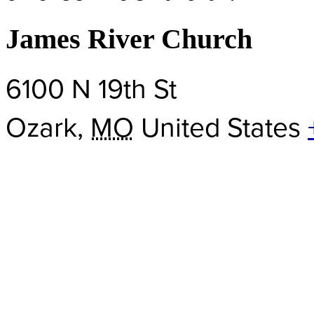
James River Church
6100 N 19th St
Ozark
,
MO
United States