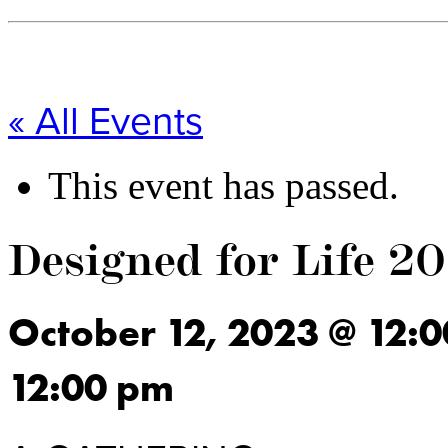
« All Events
This event has passed.
Designed for Life 2
October 12, 2023
@
12:
12:00 pm