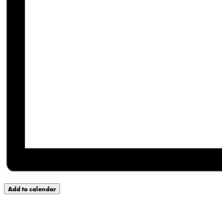
Add to calendar