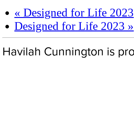
«
Designed for Life 2023
Designed for Life 2023
»
Havilah Cunnington is p