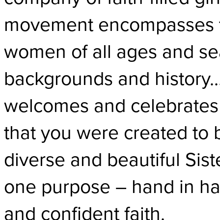
movement encompasses t
women of all ages and sea
backgrounds and history… 
welcomes and celebrates 
that you were created to b
diverse and beautiful Sis
one purpose – hand in han
and confident faith.