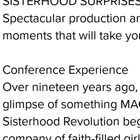
SISTERHOOD SURPRISE
Spectacular production an
moments that will take yo
Conference Experience
Over nineteen years ago,
glimpse of something MA
Sisterhood Revolution beg
company of faith-filled gi