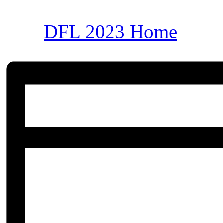
DFL 2023 Home