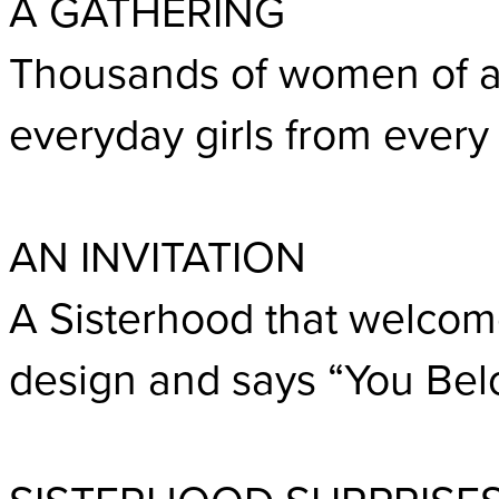
A GATHERING
Thousands of women of a
everyday girls from every 
AN INVITATION
A Sisterhood that welcom
design and says “You Bel