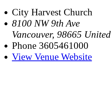
City Harvest Church
8100 NW 9th Ave
Vancouver
,
98665
United
Phone
3605461000
View Venue Website