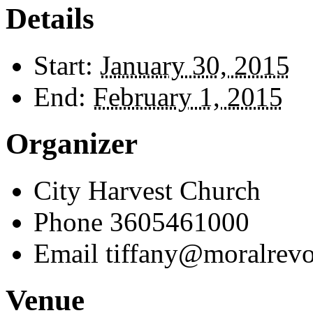
Details
Start:
January 30, 2015
End:
February 1, 2015
Organizer
City Harvest Church
Phone
3605461000
Email
tiffany@moralrevo
Venue