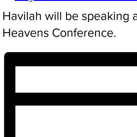
Havilah will be speaking 
Heavens Conference.