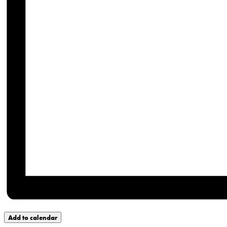
Add to calendar