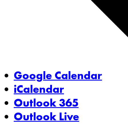
Google Calendar
iCalendar
Outlook 365
Outlook Live