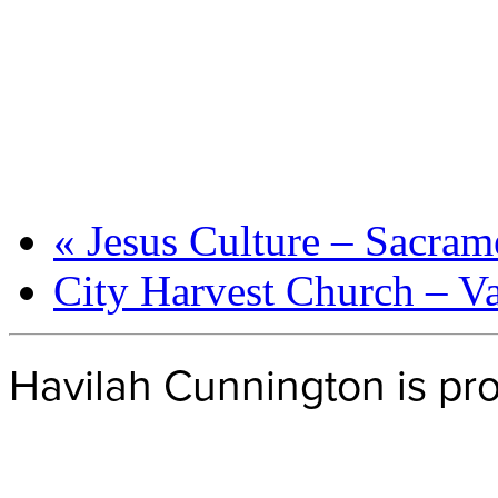
«
Jesus Culture – Sacram
City Harvest Church – 
Havilah Cunnington is p