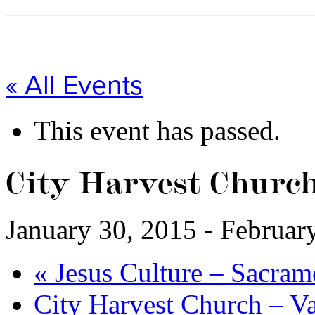
« All Events
This event has passed.
City Harvest Churc
January 30, 2015
-
Februar
«
Jesus Culture – Sacram
City Harvest Church – 